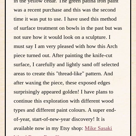
in the yellow cedar. The green patina iron paint
was a recent purchase and this was the second
time it was put to use. I have used this method
of surface treatment on bowls in the past but was
not sure how it would look on a sculpture. I
must say I am very pleased with how this Arch
piece turned out. After painting the knife-cut
surface, I carefully and lightly sand off selected
areas to create this "thread-like" pattern. And
after waxing the piece, these exposed edges
surprisingly appeared golden! I have plans to
continue this exploration with different wood
types and different paint colours. A super end-
of-year, start-of-new-year discovery! It is
available now in my Etsy shop:
Mike Sasaki