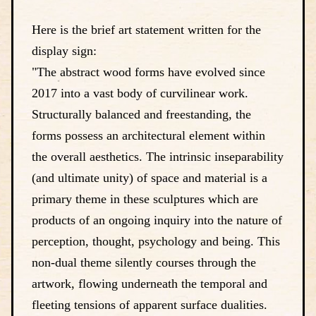
Here is the brief art statement written for the
display sign:
"The abstract wood forms have evolved since
2017 into a vast body of curvilinear work.
Structurally balanced and freestanding, the
forms possess an architectural element within
the overall aesthetics. The intrinsic inseparability
(and ultimate unity) of space and material is a
primary theme in these sculptures which are
products of an ongoing inquiry into the nature of
perception, thought, psychology and being. This
non-dual theme silently courses through the
artwork, flowing underneath the temporal and
fleeting tensions of apparent surface dualities.