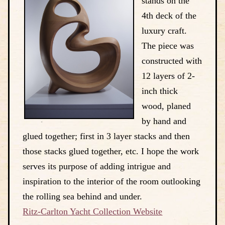
stands on the
4th deck of the
luxury craft.
The piece was
constructed with
12 layers of 2-
inch thick
wood, planed
by hand and
glued together; first in 3 layer stacks and then
those stacks glued together, etc. I hope the work
serves its purpose of adding intrigue and
inspiration to the interior of the room outlooking
the rolling sea behind and under.
Ritz-Carlton Yacht Collection Website