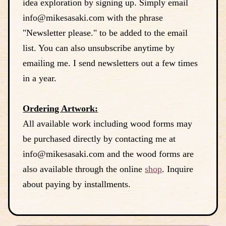
idea exploration by signing up. Simply email
info@mikesasaki.com with the phrase
"Newsletter please." to be added to the email
list. You can also unsubscribe anytime by
emailing me. I send newsletters out a few times
in a year.
Ordering Artwork:
All available work including wood forms may
be purchased directly by contacting me at
info@mikesasaki.com and the wood forms are
also available through the online
shop
. Inquire
about paying by installments.