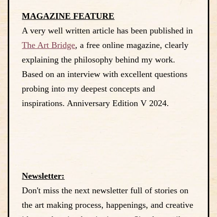
MAGAZINE FEATURE
A very well written article has been published in
The Art Bridge
, a free online magazine, clearly
explaining the philosophy behind my work.
Based on an interview with excellent questions
probing into my deepest concepts and
inspirations. Anniversary Edition V 2024.
Newsletter:
Don't miss the next newsletter full of stories on
the art making process, happenings, and creative