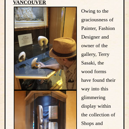
VANCOUVER
Owing to the
graciousness of
Painter, Fashion
Designer and
owner of the
gallery, Terry
Sasaki, the
wood forms
have found their
way into this
glimmering
display within
the collection of
Shops and