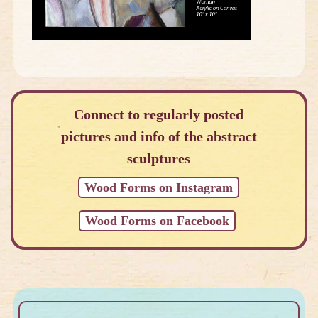
Connect to regularly posted
pictures and info of the abstract
sculptures
Wood Forms on Instagram
Wood Forms on Facebook