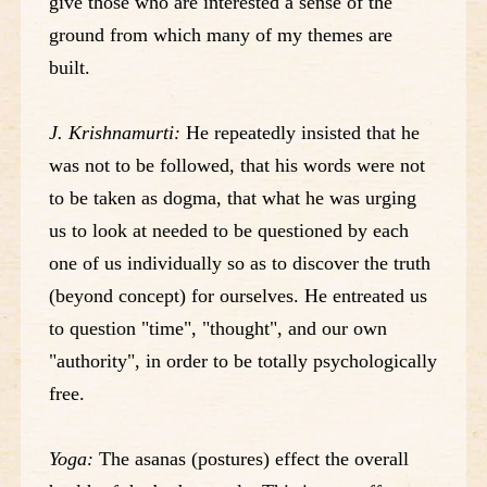
give those who are interested a sense of the
ground from which many of my themes are
built.
J. Krishnamurti:
He repeatedly insisted that he
was not to be followed, that his words were not
to be taken as dogma, that what he was urging
us to look at needed to be questioned by each
one of us individually so as to discover the truth
(beyond concept) for ourselves. He entreated us
to question "time", "thought", and our own
"authority", in order to be totally psychologically
free.
Yoga:
The asanas (postures) effect the overall