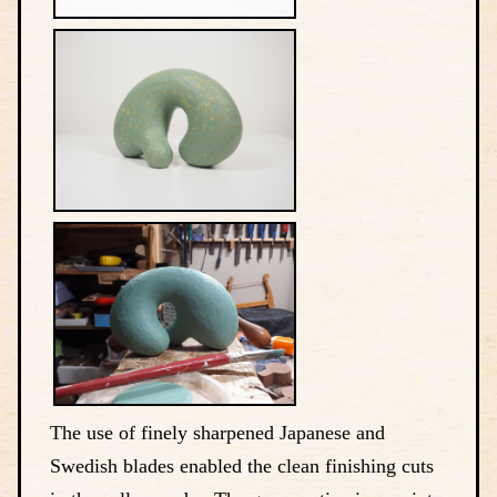
The use of finely sharpened Japanese and
Swedish blades enabled the clean finishing cuts