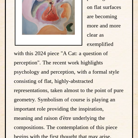
on flat surfaces
are becoming
more and more
clear as
exemplified
with this 2024 piece "A Cat: a question of
perception". The recent work highlights
psychology and perception, with a formal style
consisting of flat, highly-abstracted
representations, taken almost to the point of pure
geometry. Symbolism of course is playing an
important role providing the inspiration,
meaning and raison d'ètre underlying the
compositions. The contemplation of this piece
begins with the first thought that may arise,