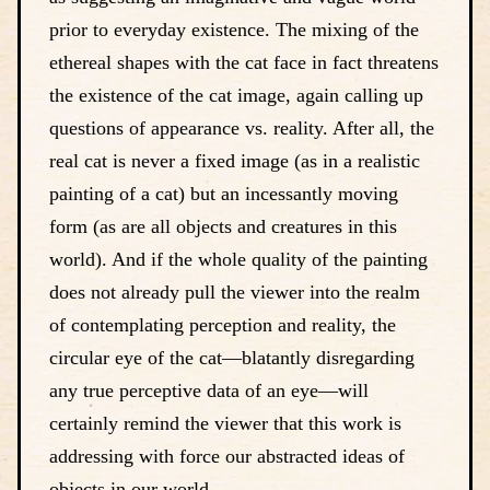
prior to everyday existence. The mixing of the
ethereal shapes with the cat face in fact threatens
the existence of the cat image, again calling up
questions of appearance vs. reality. After all, the
real cat is never a fixed image (as in a realistic
painting of a cat) but an incessantly moving
form (as are all objects and creatures in this
world). And if the whole quality of the painting
does not already pull the viewer into the realm
of contemplating perception and reality, the
circular eye of the cat—blatantly disregarding
any true perceptive data of an eye—will
certainly remind the viewer that this work is
addressing with force our abstracted ideas of
objects in our world.