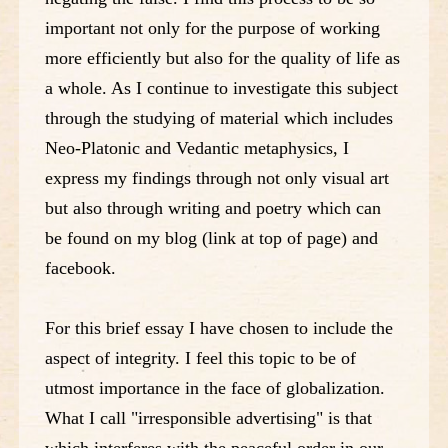
important not only for the purpose of working
more efficiently but also for the quality of life as
a whole. As I continue to investigate this subject
through the studying of material which includes
Neo-Platonic and Vedantic metaphysics, I
express my findings through not only visual art
but also through writing and poetry which can
be found on my blog (link at top of page) and
facebook.
For this brief essay I have chosen to include the
aspect of integrity. I feel this topic to be of
utmost importance in the face of globalization.
What I call "irresponsible advertising" is that
which interferes with the peaceful order in our