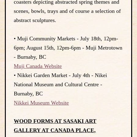
coasters depicting abstracted spring themes and
scenes, bowls, trays and of course a selection of
abstract sculptures.
• Muji Community Markets - July 18th, 12pm-
6pm; August 15th, 12pm-6pm - Muji Metrotown
- Burnaby, BC
Muji Canada Website
• Nikkei Garden Market - July 4th - Nikei
National Museum and Cultural Centre -
Burnaby, BC
Nikkei Museum Website
WOOD FORMS AT SASAKI ART
GALLERY AT CANADA PLACE,