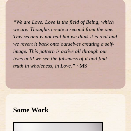
“We are Love. Love is the field of Being, which
we are. Thoughts create a second from the one.
This second is not real but we think it is real and
we revert it back onto ourselves creating a self-
image. This pattern is active all through our
lives until we see the falseness of it and find
truth in wholeness, in Love.”
~MS
Some Work