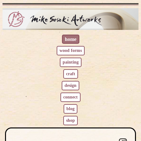
home
wood
l
forms
painting
craft
design
connect
blog
shop