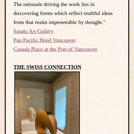
The rationale driving the work lies in
discovering forms which reflect truthful ideas
from that realm impenetrable by thought."
Sasaki Art Gallery
Pan Pacific Hotel Vancouver
Canada Place at the Port of Vancouver
THE SWISS CONNECTION