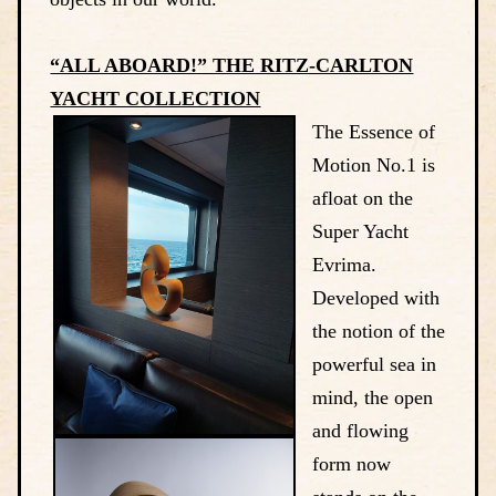
“ALL ABOARD!” THE RITZ-CARLTON
YACHT COLLECTION
The Essence of
Motion No.1 is
afloat on the
Super Yacht
Evrima.
Developed with
the notion of the
powerful sea in
mind, the open
and flowing
form now