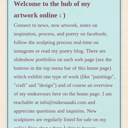
Welcome to the hub of my
artwork online : )
Connect to news, new artwork, notes on
inspiration, process, and poetry on facebook;
follow the sculpting process real-time on
instagram or read my poetry blog. There are
slideshow portfolios on each web page (see the
buttons in the top menu bar of this home page)
which exhibit one type of work (like "paintings",
"craft" and "design") and of course an overview
of my endeavours here on the home page. I am
reachable at info@mikesasaki.com and
appreciate questions and inquiries. New
sculptures are regularly listed for sale on my
online Etsy
shop
where I ship to buyers