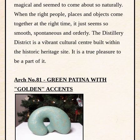
magical and seemed to come about so naturally.
When the right people, places and objects come
together at the right time, it just seems so
smooth, spontaneous and orderly. The Distillery
District is a vibrant cultural centre built within
the historic heritage site. It is a true pleasure to
be a part of it.
Arch No.81 - GREEN PATINA WITH
"GOLDEN" ACCENTS