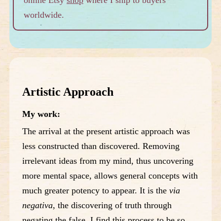
worldwide.
Artistic Approach
My work:
The arrival at the present artistic approach was
less constructed than discovered. Removing
irrelevant ideas from my mind, thus uncovering
more mental space, allows general concepts with
much greater potency to appear. It is the
via
negativa
, the discovering of truth through
negating the false. I find this process to be so