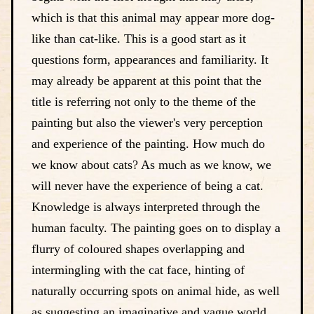
which is that this animal may appear more dog-
like than cat-like. This is a good start as it
questions form, appearances and familiarity. It
may already be apparent at this point that the
title is referring not only to the theme of the
painting but also the viewer's very perception
and experience of the painting. How much do
we know about cats? As much as we know, we
will never have the experience of being a cat.
Knowledge is always interpreted through the
human faculty. The painting goes on to display a
flurry of coloured shapes overlapping and
intermingling with the cat face, hinting of
naturally occurring spots on animal hide, as well
as suggesting an imaginative and vague world