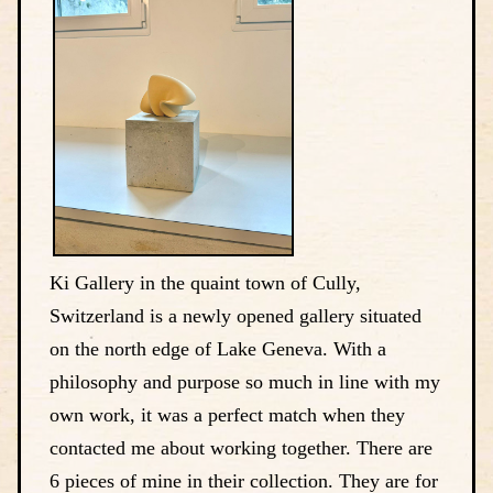
Ki Gallery in the quaint town of Cully,
Switzerland is a newly opened gallery situated
on the north edge of Lake Geneva. With a
philosophy and purpose so much in line with my
own work, it was a perfect match when they
contacted me about working together. There are
6 pieces of mine in their collection. They are for