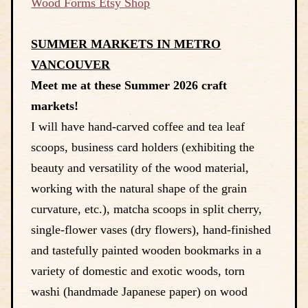
Wood Forms Etsy Shop
SUMMER MARKETS IN METRO
VANCOUVER
Meet me at these Summer 2026 craft
markets!
I will have hand-carved coffee and tea leaf
scoops, business card holders (exhibiting the
beauty and versatility of the wood material,
working with the natural shape of the grain
curvature, etc.), matcha scoops in split cherry,
single-flower vases (dry flowers), hand-finished
and tastefully painted wooden bookmarks in a
variety of domestic and exotic woods, torn
washi (handmade Japanese paper) on wood