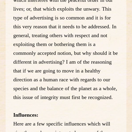
lives; or, that which exploits the unwary. This
type of advertising is so common and it is for
this very reason that it needs to be addressed. In
general, treating others with respect and not
exploiting them or bothering them is a
commonly accepted notion, but why should it be
different in advertising? I am of the reasoning
that if we are going to move in a healthy
direction as a human race with regards to our
species and the balance of the planet as a whole,
this issue of integrity must first be recognized.
Influences:
Here are a few specific influences which will