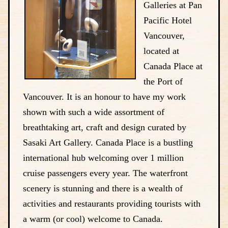
Galleries at Pan
Pacific Hotel
Vancouver,
located at
Canada Place at
the Port of
Vancouver. It is an honour to have my work
shown with such a wide assortment of
breathtaking art, craft and design curated by
Sasaki Art Gallery. Canada Place is a bustling
international hub welcoming over 1 million
cruise passengers every year. The waterfront
scenery is stunning and there is a wealth of
activities and restaurants providing tourists with
a warm (or cool) welcome to Canada.