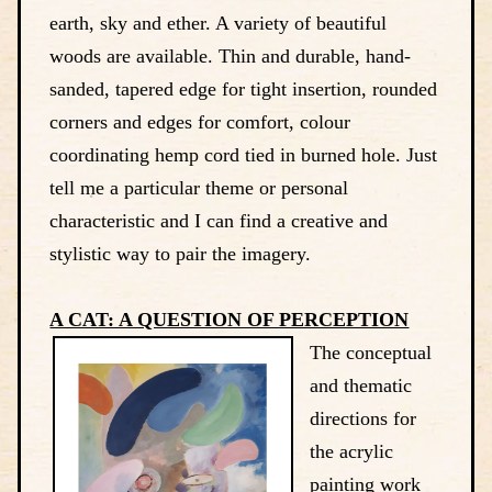
earth, sky and ether. A variety of beautiful
woods are available. Thin and durable, hand-
sanded, tapered edge for tight insertion, rounded
corners and edges for comfort, colour
coordinating hemp cord tied in burned hole. Just
tell me a particular theme or personal
characteristic and I can find a creative and
stylistic way to pair the imagery.
A CAT: A QUESTION OF PERCEPTION
The conceptual
and thematic
directions for
the acrylic
painting work