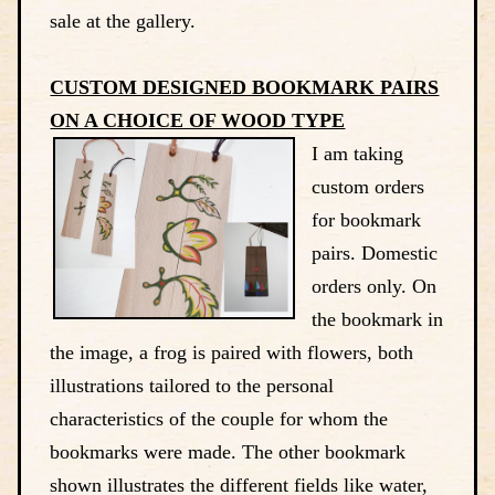
sale at the gallery.
CUSTOM DESIGNED BOOKMARK PAIRS
ON A CHOICE OF WOOD TYPE
I am taking
custom orders
for bookmark
pairs. Domestic
orders only. On
the bookmark in
the image, a frog is paired with flowers, both
illustrations tailored to the personal
characteristics of the couple for whom the
bookmarks were made. The other bookmark
shown illustrates the different fields like water,