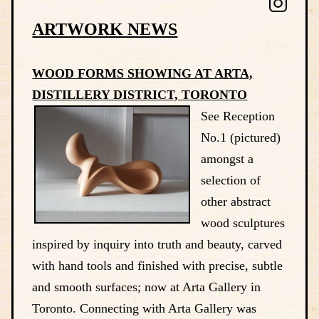
ARTWORK NEWS
WOOD FORMS SHOWING AT ARTA,
DISTILLERY DISTRICT, TORONTO
See Reception
No.1 (pictured)
amongst a
selection of
other abstract
wood sculptures
inspired by inquiry into truth and beauty, carved
with hand tools and finished with precise, subtle
and smooth surfaces; now at Arta Gallery in
Toronto. Connecting with Arta Gallery was